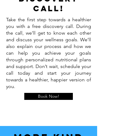
call!
Take the first step towards a healthier
you with a free discovery call. During
the call, we’ll get to know each other
and discuss your wellness goals. We’ll
also explain our process and how we
can help you achieve your goals
through personalized nutritional plans
and support. Don’t wait, schedule your
call today and start your journey
towards a healthier, happier version of
you.
Book Now!