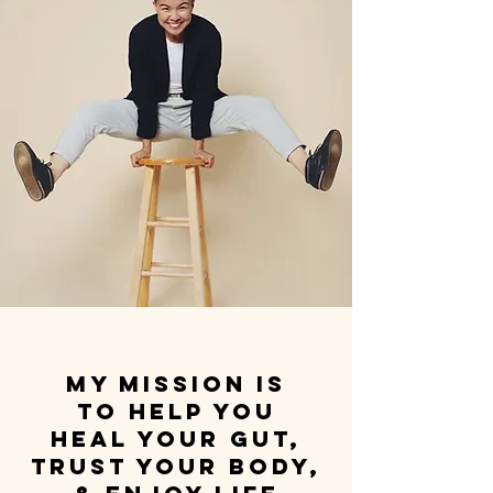
My mission is
to help you
heal your gut,
trust your body,