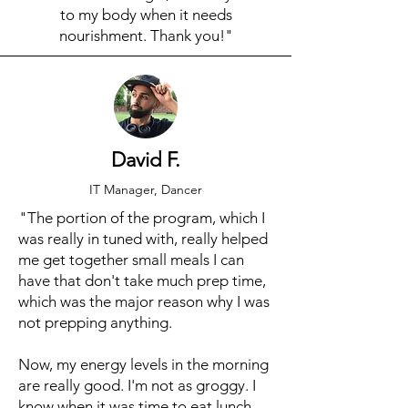
to my body when it needs
nourishment. Thank you!"
David F.
IT Manager, Dancer
"The portion of the program, which I
was really in tuned with, really helped
me get together small meals I can
have that don't take much prep time,
which was the major reason why I was
not prepping anything.
Now, my energy levels in the morning
are really good. I'm not as groggy. I
know when it was time to eat lunch,