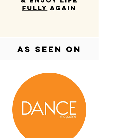
& enjoy life
fully
again
as seen on