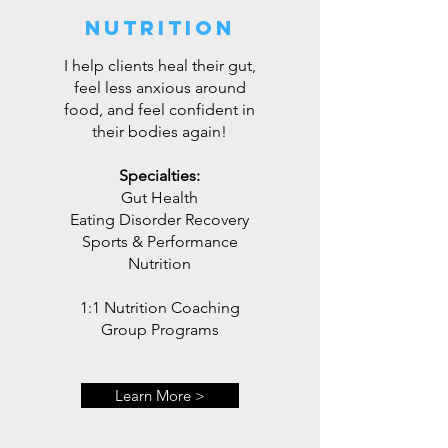
Nutrition
I help clients heal their gut,
feel less anxious around
food, and feel confident in
their bodies again!
Specialties:
Gut Health
Eating Disorder Recovery
Sports & Performance
Nutrition
1:1 Nutrition Coaching
Group Programs
Learn More >