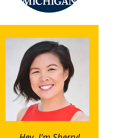
Hey, I'm Sherry!