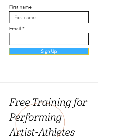
First name
Email
Sign Up
Free Training for
Performing
Artist-Athletes