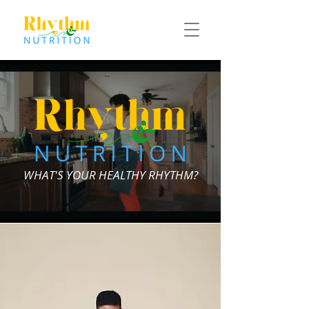
WHAT'S YOUR HEALTHY RHYTHM?