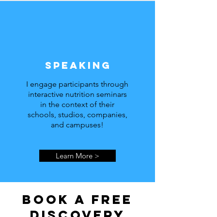
Speaking
I engage participants through
interactive nutrition seminars
in the context of their
schools, studios, companies,
and campuses!
Learn More >
Book a free
discovery