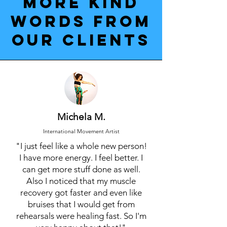
More kind
words from
our clients
Michela M.
International Movement Artist
"I just feel like a whole new person!
I have more energy. I feel better. I
can get more stuff done as well.
Also I noticed that my muscle
recovery got faster and even like
bruises that I would get from
rehearsals were healing fast. So I'm