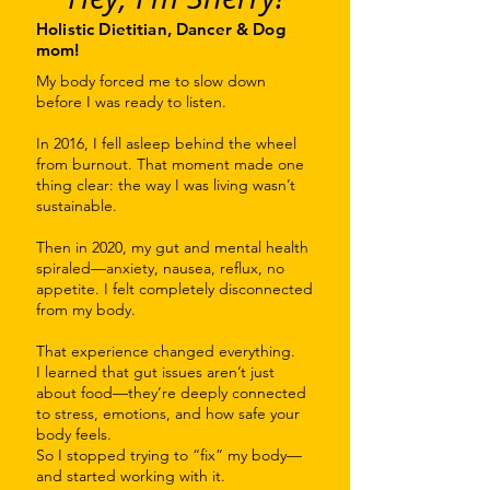
Holistic Dietitian, Dancer & Dog
mom!
My body forced me to slow down
before I was ready to listen.
In 2016, I fell asleep behind the wheel
from burnout. That moment made one
thing clear: the way I was living wasn’t
sustainable.
Then in 2020, my gut and mental health
spiraled—anxiety, nausea, reflux, no
appetite. I felt completely disconnected
from my body.
That experience changed everything.
I learned that gut issues aren’t just
about food—they’re deeply connected
to stress, emotions, and how safe your
body feels.
So I stopped trying to “fix” my body—
and started working with it.