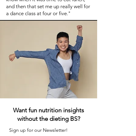
and then that set me up really well for
a dance class at four or five."
Want fun nutrition insights
without the dieting BS?
Sign up for our Newsletter!