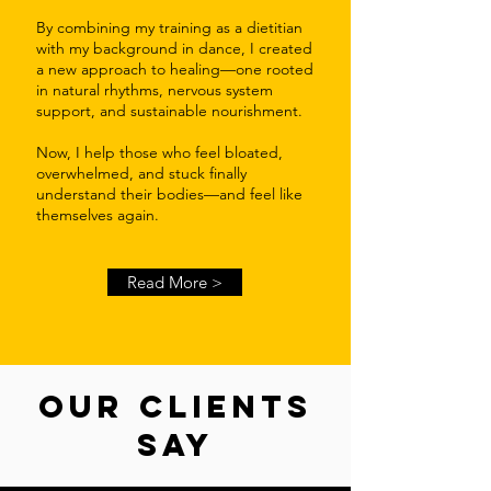
By combining my training as a dietitian
with my background in dance, I created
a new approach to healing—one rooted
in natural rhythms, nervous system
support, and sustainable nourishment.
Now, I help those who feel bloated,
overwhelmed, and stuck finally
understand their bodies—and feel like
themselves again.
Read More >
OUR CLIENTS
SAY