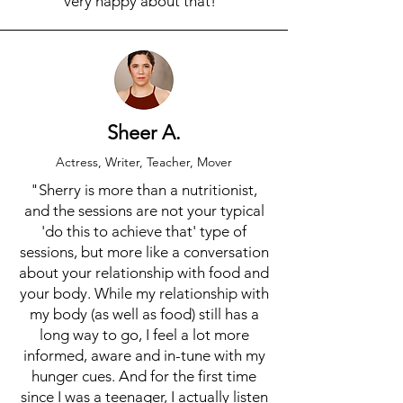
very happy about that!"
Sheer A.
Actress, Writer, Teacher, Mover
"Sherry is more than a nutritionist,
and the sessions are not your typical
'do this to achieve that' type of
sessions, but more like a conversation
about your relationship with food and
your body. While my relationship with
my body (as well as food) still has a
long way to go, I feel a lot more
informed, aware and in-tune with my
hunger cues. And for the first time
since I was a teenager, I actually listen