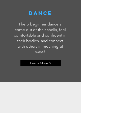
dance
I help beginner dancers
come out of their shells, feel
comfortable and confident in
their bodies, and connect
with others in meaningful
ways!
Learn More >