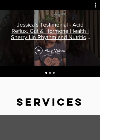
Jessica's Testimonial - Acid
Reflux, Gut & Hormone Health |
Sherry Lin Rhythm and Nutrition
Reviews
Play Video
Services