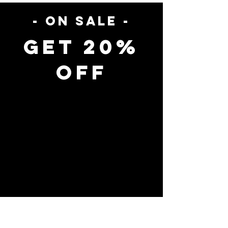
- on sale -
Get 20%
Off