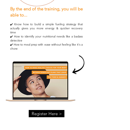
By the end of the training, you will be
able to...
✔️ Know how to build a simple fueling strategy that
actually gives you more energy & quicker recovery
time
✔️ How to identify your nutritional needs like a badass
detective
✔️ How to meal prep with ease without feeling like it's a
chore
Register Here >