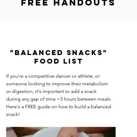
Free handouts
"Balanced snacks"
Food List
If you're a competitive dancer or athlete, or
someone looking to improve their metabolism
or digestion, it's important to add a snack
during any gap of time >3 hours between meals.
Here's a FREE guide on how to build a balanced
snack!