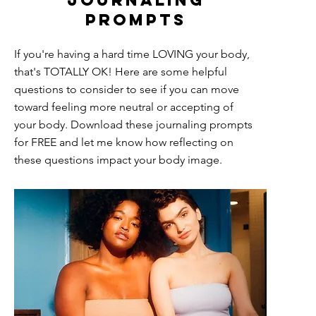
journaling
prompts
If you're having a hard time LOVING your body,
that's TOTALLY OK! Here are some helpful
questions to consider to see if you can move
toward feeling more neutral or accepting of
your body. Download these journaling prompts
for FREE and let me know how reflecting on
these questions impact your body image.