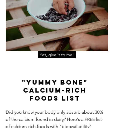
Yes, give it to me!
"Yummy Bone"
Calcium-Rich
Foo
ds
List
Did you know your body only absorb about 30%
of the calcium found in dairy? Here's a FREE list
of calcium-rich foods with "bioavailability"