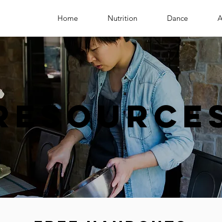
Home
Nutrition
Dance
A
Resource