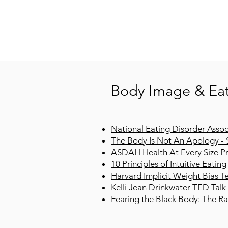
Body Image & Eat
National Eating Disorder Assoc
The Body Is Not An Apology - 
ASDAH Health At Every Size Pr
10 Principles of Intuitive Eating
Harvard Implicit Weight Bias T
Kelli Jean Drinkwater TED Talk
Fearing the Black Body: The Rac