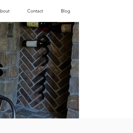
bout
Contact
Blog
s