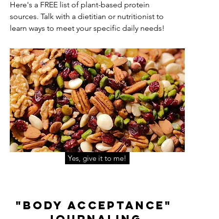
Here's a FREE list of plant-based protein
sources. Talk with a dietitian or nutritionist to
learn ways to meet your specific daily needs!
Yes, give it to me!
"Body acceptance"