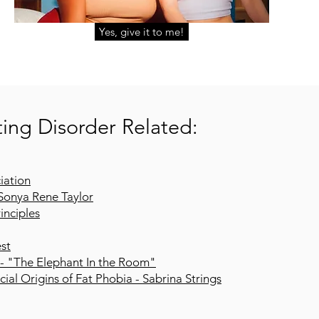
Yes, give it to me!
ing Disorder Related:
iation
Sonya Rene Taylor
inciples
est
 - "The Elephant In the Room"
ial Origins of Fat Phobia - Sabrina Strings