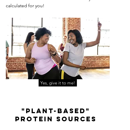
calculated for you!
Yes, give it to me!
"Plant-Based"
Protein Sources